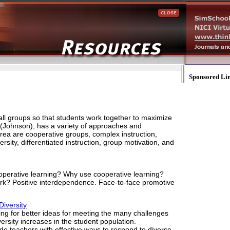
Sponsored Li
all groups so that students work together to maximize
 (Johnson), has a variety of approaches and
area are cooperative groups, complex instruction,
sity, differentiated instruction, group motivation, and
operative learning? Why use cooperative learning?
k? Positive interdependence. Face-to-face promotive
iversity
ng for better ideas for meeting the many challenges
versity increases in the student population.
e teachers with effective ways to respond to diverse