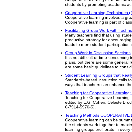
students by promoting academic ach
Cooperative Learning Techniques (
Cooperative learning involves a gre
Cooperative learning is part of cl
Facilitating Group Work with Techn
Many teachers find that using stude
productive strategy for encouraging 
leads to more student participation 
Group Work in Discussion Sections
It is not difficult or time-consuming
plans, but there are some general r
are some basic guidelines to consid
Student Learning Groups that Real
Standards-based instruction calls f
ways that teachers can enhance the 
Teaching for Cooperative Learning:
Teaching for Cooperative Learning:
edited by E.G. Cohen, Celeste Bro
0-7914-5970-5).
Teaching Methods COOPERATIVE
Cooperative learning can be summari
the students work together to maxim
learning groups proliferate in every