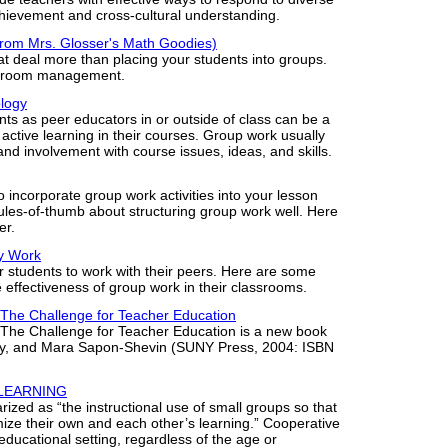
ievement and cross-cultural understanding.
from Mrs. Glosser's Math Goodies)
at deal more than placing your students into groups.
assroom management.
ology
nts as peer educators in or outside of class can be a
active learning in their courses. Group work usually
and involvement with course issues, ideas, and skills.
 to incorporate group work activities into your lesson
ules-of-thumb about structuring group work well. Here
er.
ly Work
or students to work with their peers. Here are some
effectiveness of group work in their classrooms.
 The Challenge for Teacher Education
 The Challenge for Teacher Education is a new book
dy, and Mara Sapon-Shevin (SUNY Press, 2004: ISBN
 LEARNING
zed as “the instructional use of small groups so that
ize their own and each other’s learning.” Cooperative
 educational setting, regardless of the age or