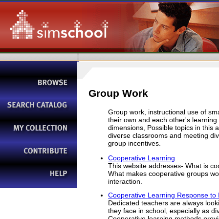
Group Work
Group work, instructional use of sm
their own and each other's learning
dimensions, Possible topics in this 
diverse classrooms and meeting diver
group incentives.
Cooperative Learning
This website addresses- What is co
What makes cooperative groups wor
interaction.
Cooperative Learning Response to D
Dedicated teachers are always looki
they face in school, especially as di
Cooperative learning methods provid