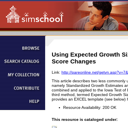
Using Expected Growth Si
Score Changes
Link:
http://pareonline.net/getvn.asp?v=7
This article describes two less commonly 
namely Standardized Growth Estimates and
combined and applied to the Iowa Test of Ba
third method, termed Expected Growth Size
provides an EXCEL template (see below) ht
Resource Availability: 200 OK
This resource is cataloged under: