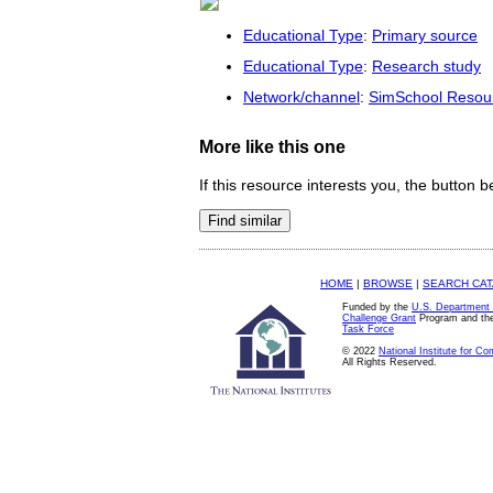
Educational Type
:
Primary source
Educational Type
:
Research study
Network/channel
:
SimSchool Resou
More like this one
If this resource interests you, the button b
HOME
|
BROWSE
|
SEARCH CA
Funded by the
U.S. Department 
Challenge Grant
Program and th
Task Force
© 2022
National Institute for C
All Rights Reserved.