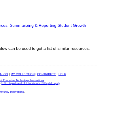
rces
:
Summarizing & Reporting Student Growth
elow can be used to get a list of similar resources.
TALOG
|
MY COLLECTION
|
CONTRIBUTE
|
HELP
of Education Technology Innovations
e
U.S. Department of Education PT3 Digital Equity
ommunity Innovations
.