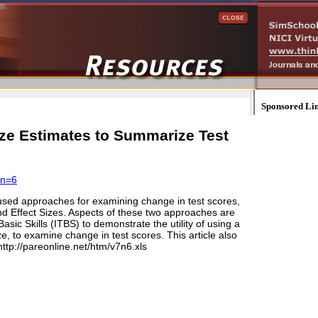
Sponsored Li
ze Estimates to Summarize Test
&n=6
used approaches for examining change in test scores,
 Effect Sizes. Aspects of these two approaches are
sic Skills (ITBS) to demonstrate the utility of using a
, to examine change in test scores. This article also
tp://pareonline.net/htm/v7n6.xls