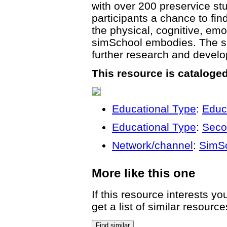
with over 200 preservice stu
participants a chance to fin
the physical, cognitive, emo
simSchool embodies. The si
further research and develo
This resource is cataloge
Educational Type
:
Educ
Educational Type
:
Seco
Network/channel
:
SimS
More like this one
If this resource interests y
get a list of similar resource