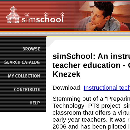
simSchool: An instr
teacher education -
Knezek
Download:
Instructional te
Stemming out of a “Prepari
Technology” PT3 project, si
classroom that offers a virt
early year teachers. It was 
2006 and has been piloted in