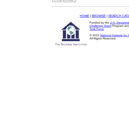
HOME
|
BROWSE
|
SEARCH CAT
Funded by the
U.S. Departme
Challenge Grant
Program an
Task Force
© 2022
National Institute fo
All Rights Reserved.